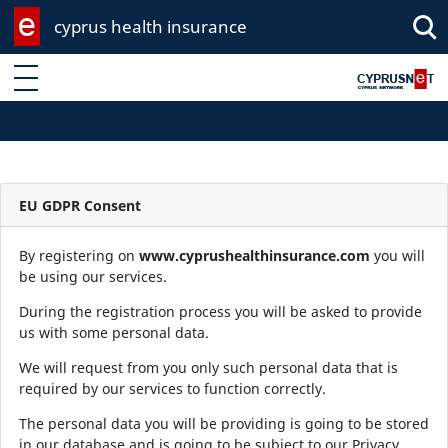
cyprus health insurance
Enter keyword
EU GDPR Consent
By registering on
www.cyprushealthinsurance.com
you will
be using our services.
During the registration process you will be asked to provide
us with some personal data.
We will request from you only such personal data that is
required by our services to function correctly.
The personal data you will be providing is going to be stored
in our database and is going to be subject to our Privacy