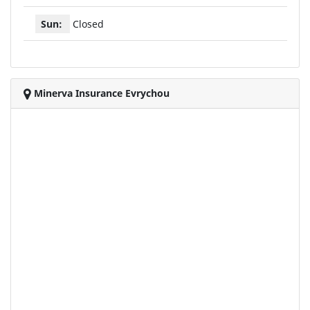
Sun:
Closed
Minerva Insurance Evrychou