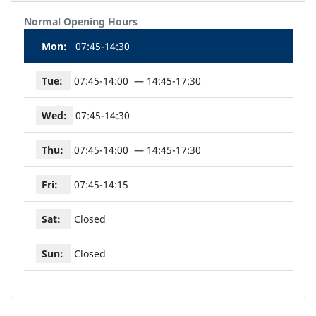
Normal Opening Hours
Mon:
07:45-14:30
Tue:
07:45-14:00
14:45-17:30
Wed:
07:45-14:30
Thu:
07:45-14:00
14:45-17:30
Fri:
07:45-14:15
Sat:
Closed
Sun:
Closed