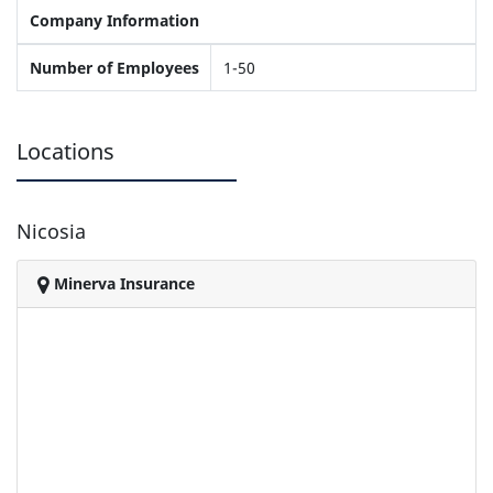
Company Information
Number of Employees
1-50
Locations
Nicosia
Minerva Insurance