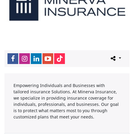
Empowering Individuals and Businesses with
tailored insurance Solutions. At Minerva Insurance,
we specialize in providing insurance coverage for
individuals, professionals, and businesses. Our goal
is to protect what matters most to you through
customized plans that meet your needs.