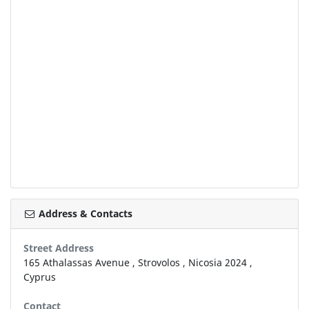
Address & Contacts
Street Address
165 Athalassas Avenue
,
Strovolos
,
Nicosia
2024
,
Cyprus
Contact