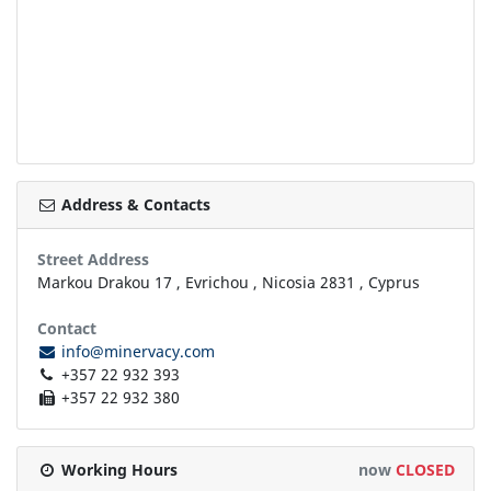
Address & Contacts
Street Address
Markou Drakou 17
,
Evrichou
,
Nicosia
2831
,
Cyprus
Contact
info@minervacy.com
+357 22 932 393
+357 22 932 380
Working Hours
now
CLOSED