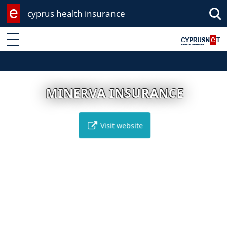
cyprus health insurance
Enter keyword
MINERVA INSURANCE
Visit website