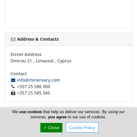
Address & Contacts
Street Address
Omirou 21
,
Limassol
,
Cyprus
Contact
info@minervacy.com
+357 25 586 000
+357 25 585 545
We
use cookies
that help us deliver our services. By using our
Working Hours
now
CLOSED
services,
you agree
to our use of cookies.
✓ Close
Cookie Policy
Normal Opening Hours