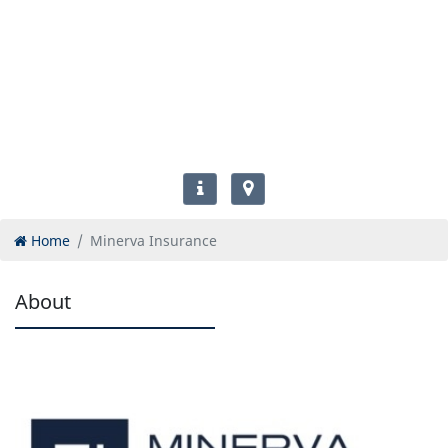
Home
Minerva Insurance
About