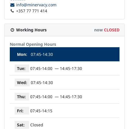
info@minervacy.com
+357 77 771 414
Working Hours
now
CLOSED
Normal Opening Hours
Mon:
07:45-14:30
Tue:
07:45-14:00
14:45-17:30
Wed:
07:45-14:30
Thu:
07:45-14:00
14:45-17:30
Fri:
07:45-14:15
Sat:
Closed