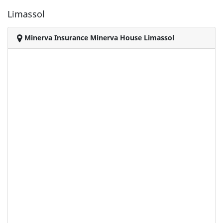
Limassol
Minerva Insurance Minerva House Limassol