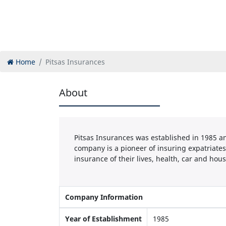
Home
Pitsas Insurances
About
Pitsas Insurances was established in 1985 an
company is a pioneer of insuring expatriates
insurance of their lives, health, car and hous
Company Information
Year of Establishment
1985