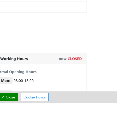
Working Hours
now
CLOSED
rmal Opening Hours
Mon:
08:00-18:00
Tue:
08:00-18:00
✓ Close
Cookie Policy
Wed:
08:00-18:00