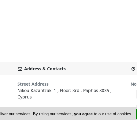
Address & Contacts
Street Address
No
Nikou Kazantzaki 1
, Floor: 3rd ,
Paphos
8035
,
Cyprus
Contact
liver our services. By using our services,
you agree
to our use of cookies.
Antonis Theofanous (Managing Director)
admin@pitsasinsurances.com
+357 26 600 620; +357 26 600 684
+357 26 222 779