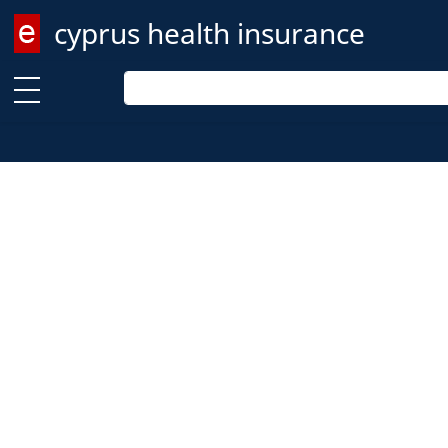
cyprus health insurance
Enter keyword
Enter keyword