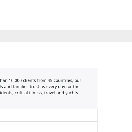
han 10,000 clients from 45 countries, our
s and families trust us every day for the
ents, critical illness, travel and yachts.