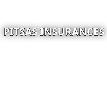
PITSAS INSURANCES