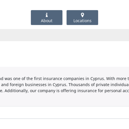
About
Locations
d was one of the first insurance companies in Cyprus. With more t
 and foreign businesses in Cyprus. Thousands of private individual
e. Additionally, our company is offering insurance for personal accid