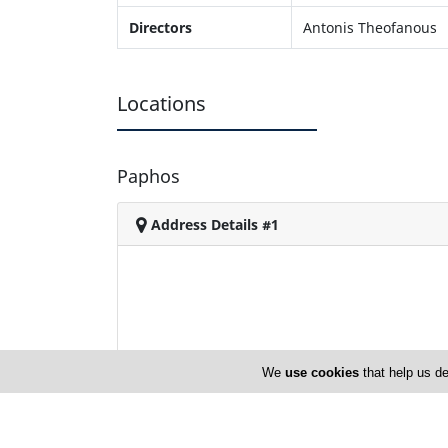
Directors
Antonis Theofanous
Locations
Paphos
Address Details #1
We
use cookies
that help us de